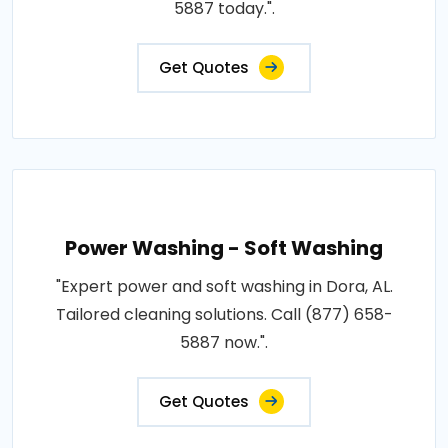
5887 today.".
Get Quotes
Power Washing - Soft Washing
"Expert power and soft washing in Dora, AL.
Tailored cleaning solutions. Call (877) 658-
5887 now.".
Get Quotes