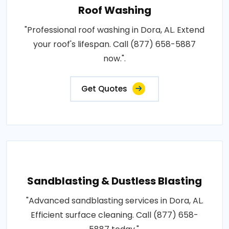
Roof Washing
"Professional roof washing in Dora, AL. Extend
your roof's lifespan. Call (877) 658-5887
now.".
Get Quotes
Sandblasting & Dustless Blasting
"Advanced sandblasting services in Dora, AL.
Efficient surface cleaning. Call (877) 658-