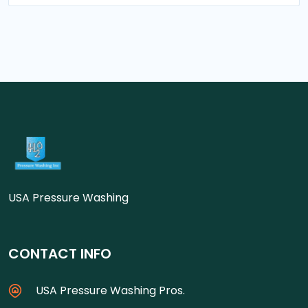
USA Pressure Washing
CONTACT INFO
USA Pressure Washing Pros.