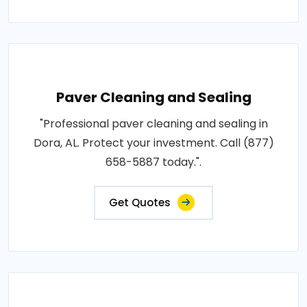
Paver Cleaning and Sealing
"Professional paver cleaning and sealing in
Dora, AL. Protect your investment. Call (877)
658-5887 today.".
Get Quotes