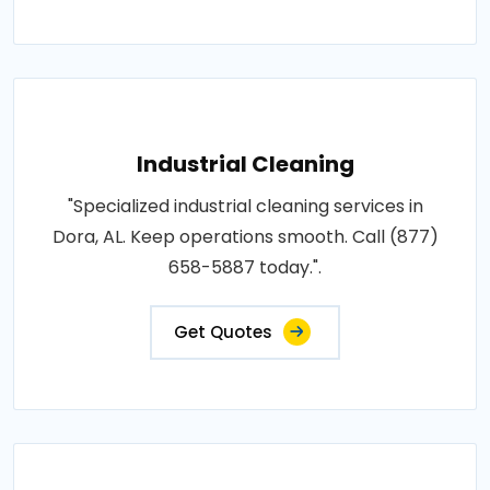
Industrial Cleaning
"Specialized industrial cleaning services in
Dora, AL. Keep operations smooth. Call (877)
658-5887 today.".
Get Quotes