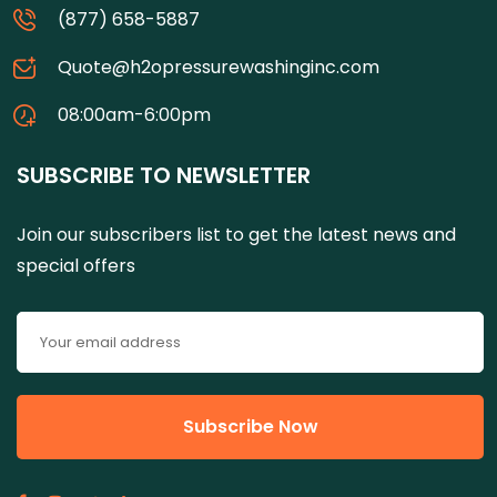
(877) 658-5887
Quote@h2opressurewashinginc.com
08:00am-6:00pm
SUBSCRIBE TO NEWSLETTER
Join our subscribers list to get the latest news and
special offers