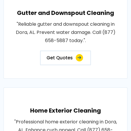
Gutter and Downspout Cleaning
"Reliable gutter and downspout cleaning in
Dora, AL. Prevent water damage. Call (877)
658-5887 today.".
Get Quotes
Home Exterior Cleaning
"Professional home exterior cleaning in Dora,
AL. Enhance curb appeal. Call (877) 658-