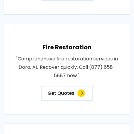
Fire Restoration
"Comprehensive fire restoration services in
Dora, AL. Recover quickly. Call (877) 658-
5887 now.".
Get Quotes