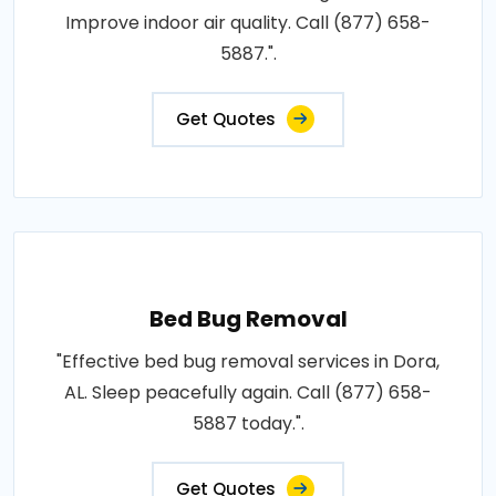
Improve indoor air quality. Call (877) 658-
5887.".
Get Quotes
Bed Bug Removal
"Effective bed bug removal services in Dora,
AL. Sleep peacefully again. Call (877) 658-
5887 today.".
Get Quotes