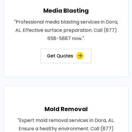
Media Blasting
"Professional media blasting services in Dora,
AL. Effective surface preparation. Call (877)
658-5887 now.".
Get Quotes
Mold Removal
"Expert mold removal services in Dora, AL.
Ensure a healthy environment. Call (877)