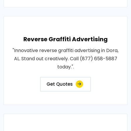
Reverse Graffiti Advertising
"Innovative reverse graffiti advertising in Dora,
AL. Stand out creatively. Call (877) 658-5887
today.".
Get Quotes