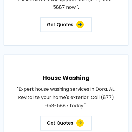
5887 now.".
Get Quotes
House Washing
"Expert house washing services in Dora, AL.
Revitalize your home's exterior. Call (877)
658-5887 today.".
Get Quotes