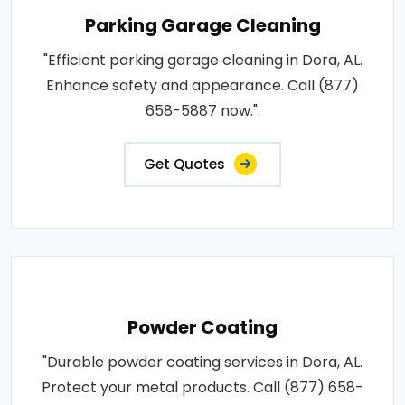
Parking Garage Cleaning
"Efficient parking garage cleaning in Dora, AL.
Enhance safety and appearance. Call (877)
658-5887 now.".
Get Quotes
Powder Coating
"Durable powder coating services in Dora, AL.
Protect your metal products. Call (877) 658-