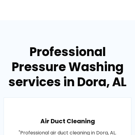
Professional
Pressure Washing
services in Dora, AL
Air Duct Cleaning
"Professional air duct cleaning in Dora, AL.