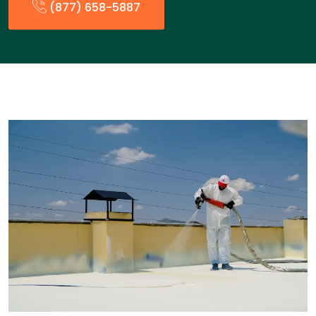
(877) 658-5887