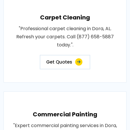
Carpet Cleaning
"Professional carpet cleaning in Dora, AL.
Refresh your carpets. Call (877) 658-5887
today.".
Get Quotes
Commercial Painting
"Expert commercial painting services in Dora,