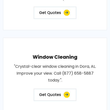
Get Quotes
Window Cleaning
"Crystal-clear window cleaning in Dora, AL.
Improve your view. Call (877) 658-5887
today.".
Get Quotes