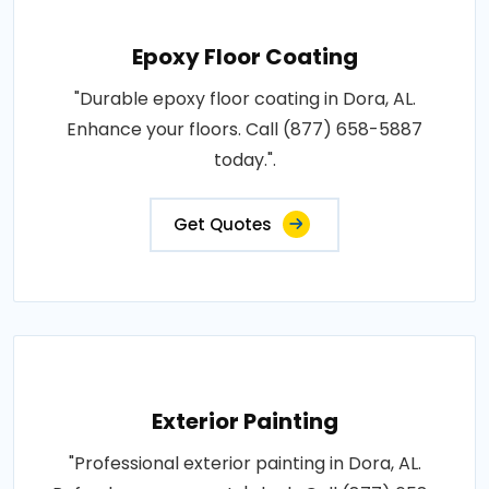
Epoxy Floor Coating
"Durable epoxy floor coating in Dora, AL.
Enhance your floors. Call (877) 658-5887
today.".
Get Quotes
Exterior Painting
"Professional exterior painting in Dora, AL.