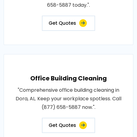
658-5887 today.".
Get Quotes
Office Building Cleaning
"Comprehensive office building cleaning in
Dora, AL. Keep your workplace spotless. Call
(877) 658-5887 now.".
Get Quotes