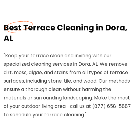
Best Terrace Cleaning in Dora,
AL
"Keep your terrace clean and inviting with our
specialized cleaning services in Dora, AL. We remove
dirt, moss, algae, and stains from all types of terrace
surfaces, including stone, tile, and wood. Our methods
ensure a thorough clean without harming the
materials or surrounding landscaping. Make the most
of your outdoor living area—call us at (877) 658-5887
to schedule your terrace cleaning."