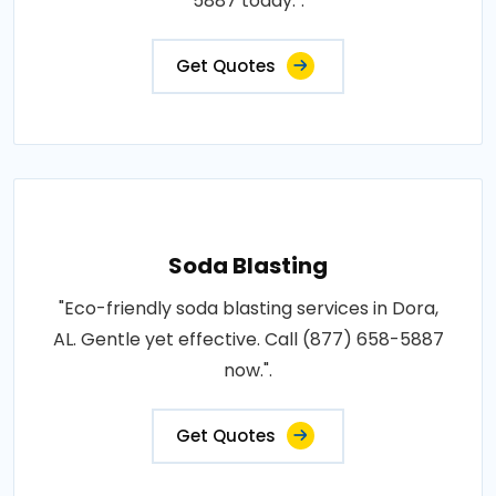
5887 today.".
Get Quotes
Soda Blasting
"Eco-friendly soda blasting services in Dora,
AL. Gentle yet effective. Call (877) 658-5887
now.".
Get Quotes