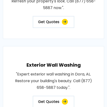
Refresh your property's look. Call (877) 658-
5887 now.".
Get Quotes
Exterior Wall Washing
"Expert exterior wall washing in Dora, AL.
Restore your building's beauty. Call (877)
658-5887 today.".
Get Quotes