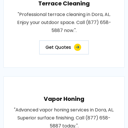
Terrace Cleaning
"Professional terrace cleaning in Dora, AL.
Enjoy your outdoor space. Call (877) 658-
5887 now.".
Get Quotes
Vapor Honing
"Advanced vapor honing services in Dora, AL.
Superior surface finishing. Call (877) 658-
5887 today.".