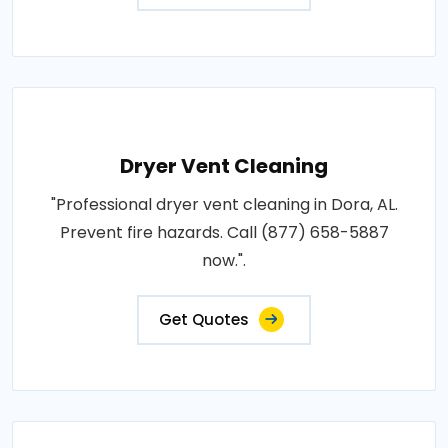
Dryer Vent Cleaning
"Professional dryer vent cleaning in Dora, AL.
Prevent fire hazards. Call (877) 658-5887
now.".
Get Quotes