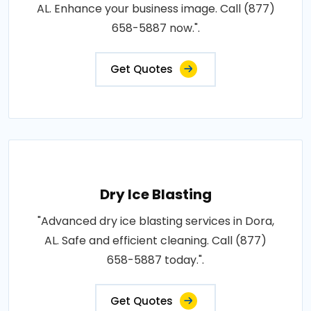
AL. Enhance your business image. Call (877)
658-5887 now.".
Get Quotes
Dry Ice Blasting
"Advanced dry ice blasting services in Dora,
AL. Safe and efficient cleaning. Call (877)
658-5887 today.".
Get Quotes