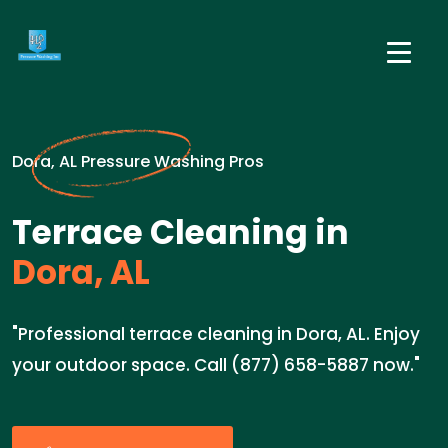
Dora, AL Pressure Washing Pros
Terrace Cleaning in
Dora, AL
"Professional terrace cleaning in Dora, AL. Enjoy
your outdoor space. Call (877) 658-5887 now."