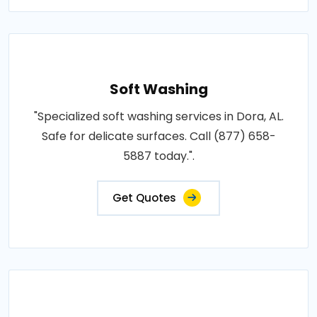
Soft Washing
"Specialized soft washing services in Dora, AL.
Safe for delicate surfaces. Call (877) 658-
5887 today.".
Get Quotes