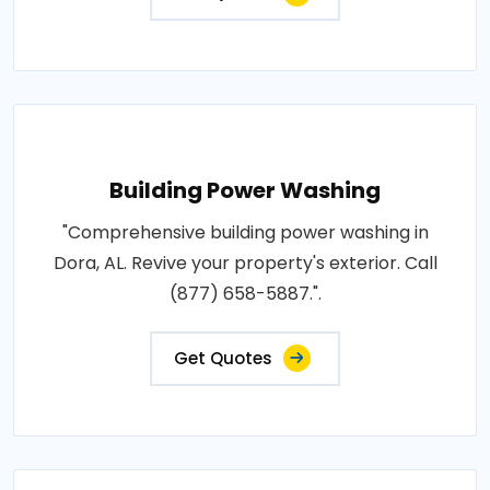
Building Power Washing
"Comprehensive building power washing in
Dora, AL. Revive your property's exterior. Call
(877) 658-5887.".
Get Quotes