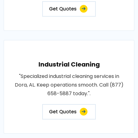
Get Quotes
Industrial Cleaning
"Specialized industrial cleaning services in
Dora, AL. Keep operations smooth. Call (877)
658-5887 today.".
Get Quotes