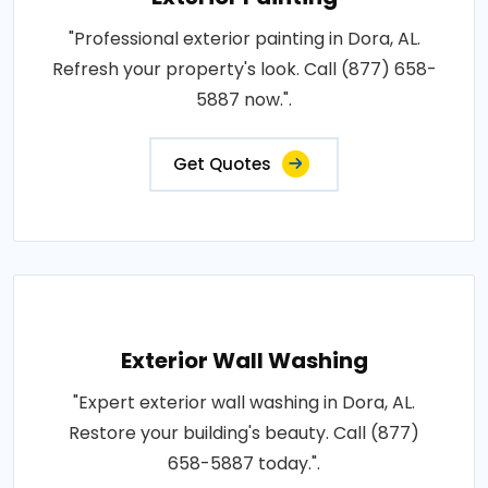
"Professional exterior painting in Dora, AL.
Refresh your property's look. Call (877) 658-
5887 now.".
Get Quotes
Exterior Wall Washing
"Expert exterior wall washing in Dora, AL.
Restore your building's beauty. Call (877)
658-5887 today.".