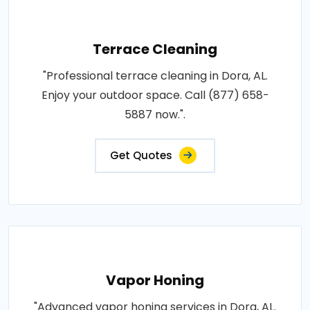
Terrace Cleaning
"Professional terrace cleaning in Dora, AL.
Enjoy your outdoor space. Call (877) 658-
5887 now.".
Get Quotes
Vapor Honing
"Advanced vapor honing services in Dora, AL.