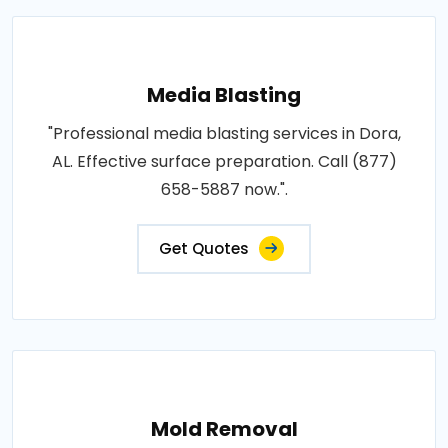
Media Blasting
"Professional media blasting services in Dora,
AL. Effective surface preparation. Call (877)
658-5887 now.".
Get Quotes
Mold Removal