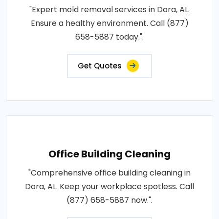
"Expert mold removal services in Dora, AL.
Ensure a healthy environment. Call (877)
658-5887 today.".
Get Quotes
Office Building Cleaning
"Comprehensive office building cleaning in
Dora, AL. Keep your workplace spotless. Call
(877) 658-5887 now.".