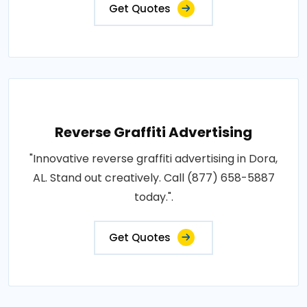
Get Quotes
Reverse Graffiti Advertising
"Innovative reverse graffiti advertising in Dora,
AL. Stand out creatively. Call (877) 658-5887
today.".
Get Quotes