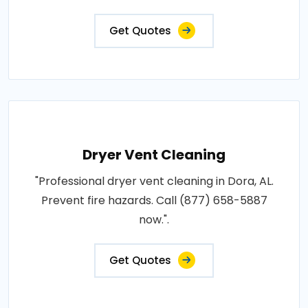
Get Quotes
Dryer Vent Cleaning
"Professional dryer vent cleaning in Dora, AL.
Prevent fire hazards. Call (877) 658-5887
now.".
Get Quotes