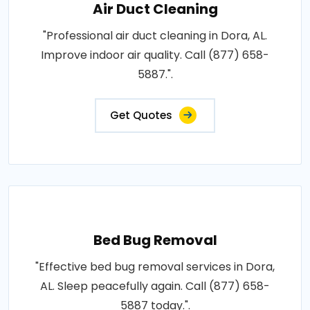
Air Duct Cleaning
"Professional air duct cleaning in Dora, AL.
Improve indoor air quality. Call (877) 658-
5887.".
Get Quotes
Bed Bug Removal
"Effective bed bug removal services in Dora,
AL. Sleep peacefully again. Call (877) 658-
5887 today.".