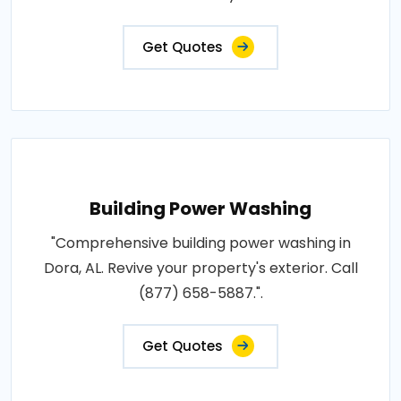
Get Quotes
Building Power Washing
"Comprehensive building power washing in
Dora, AL. Revive your property's exterior. Call
(877) 658-5887.".
Get Quotes