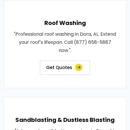
Roof Washing
"Professional roof washing in Dora, AL. Extend
your roof's lifespan. Call (877) 658-5887
now.".
Get Quotes
Sandblasting & Dustless Blasting