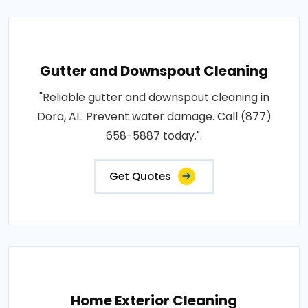
Gutter and Downspout Cleaning
"Reliable gutter and downspout cleaning in
Dora, AL. Prevent water damage. Call (877)
658-5887 today.".
Get Quotes
Home Exterior Cleaning