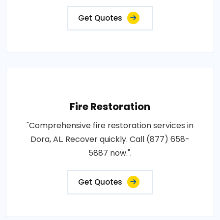
Get Quotes
Fire Restoration
"Comprehensive fire restoration services in
Dora, AL. Recover quickly. Call (877) 658-
5887 now.".
Get Quotes