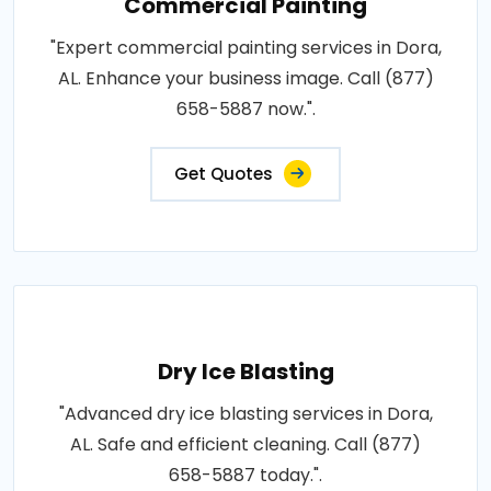
Commercial Painting
"Expert commercial painting services in Dora,
AL. Enhance your business image. Call (877)
658-5887 now.".
Get Quotes
Dry Ice Blasting
"Advanced dry ice blasting services in Dora,
AL. Safe and efficient cleaning. Call (877)
658-5887 today.".