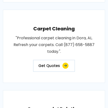
Carpet Cleaning
"Professional carpet cleaning in Dora, AL.
Refresh your carpets. Call (877) 658-5887
today.".
Get Quotes