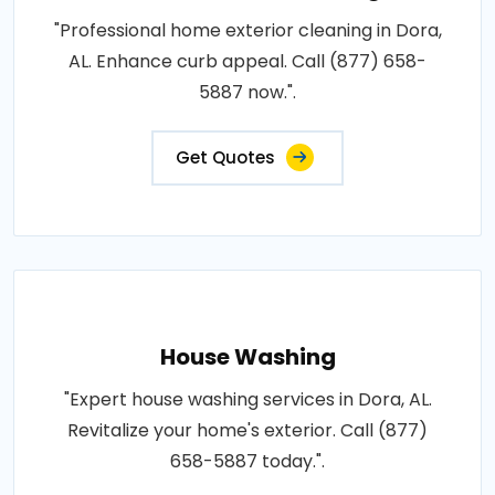
"Professional home exterior cleaning in Dora,
AL. Enhance curb appeal. Call (877) 658-
5887 now.".
Get Quotes
House Washing
"Expert house washing services in Dora, AL.
Revitalize your home's exterior. Call (877)
658-5887 today.".