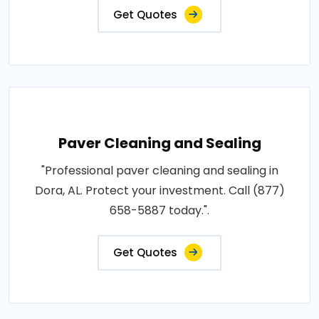
Get Quotes
Paver Cleaning and Sealing
"Professional paver cleaning and sealing in
Dora, AL. Protect your investment. Call (877)
658-5887 today.".
Get Quotes