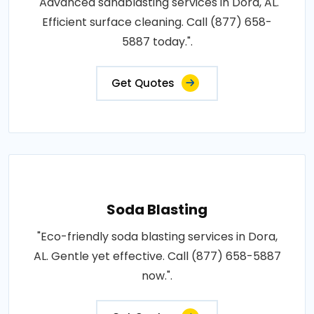
"Advanced sandblasting services in Dora, AL.
Efficient surface cleaning. Call (877) 658-
5887 today.".
Get Quotes
Soda Blasting
"Eco-friendly soda blasting services in Dora,
AL. Gentle yet effective. Call (877) 658-5887
now.".