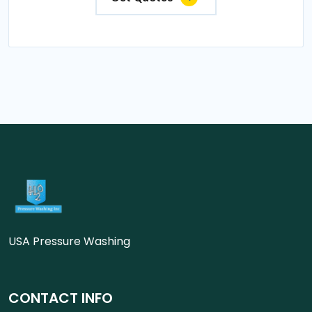
USA Pressure Washing
CONTACT INFO