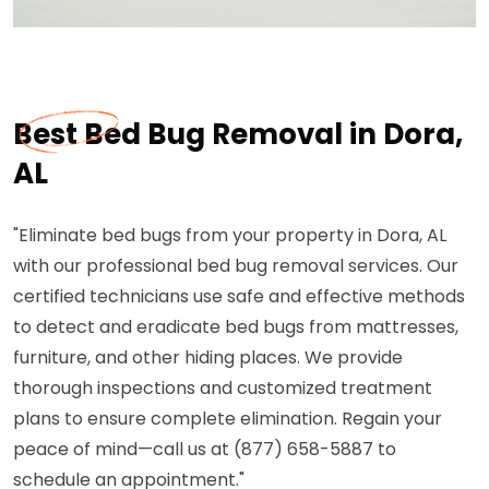
Best Bed Bug Removal in Dora,
AL
"Eliminate bed bugs from your property in Dora, AL
with our professional bed bug removal services. Our
certified technicians use safe and effective methods
to detect and eradicate bed bugs from mattresses,
furniture, and other hiding places. We provide
thorough inspections and customized treatment
plans to ensure complete elimination. Regain your
peace of mind—call us at (877) 658-5887 to
schedule an appointment."