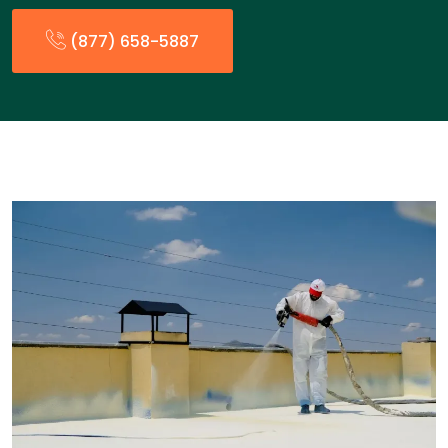
(877) 658-5887