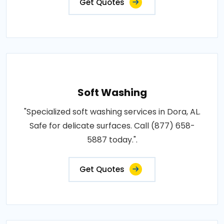
Get Quotes
Soft Washing
"Specialized soft washing services in Dora, AL.
Safe for delicate surfaces. Call (877) 658-
5887 today.".
Get Quotes