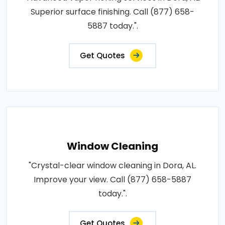
Superior surface finishing. Call (877) 658-
5887 today.".
Get Quotes
Window Cleaning
"Crystal-clear window cleaning in Dora, AL.
Improve your view. Call (877) 658-5887
today.".
Get Quotes