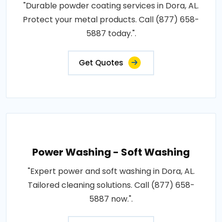
"Durable powder coating services in Dora, AL.
Protect your metal products. Call (877) 658-
5887 today.".
Get Quotes
Power Washing - Soft Washing
"Expert power and soft washing in Dora, AL.
Tailored cleaning solutions. Call (877) 658-
5887 now.".