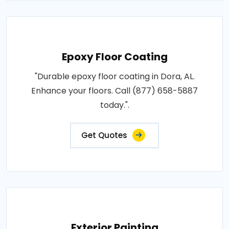
Epoxy Floor Coating
"Durable epoxy floor coating in Dora, AL.
Enhance your floors. Call (877) 658-5887
today.".
Get Quotes
Exterior Painting