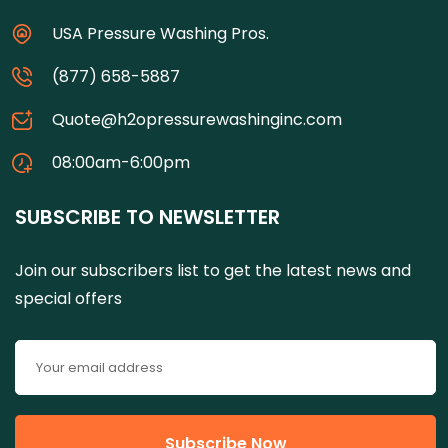
USA Pressure Washing Pros.
(877) 658-5887
Quote@h2opressurewashinginc.com
08:00am-6:00pm
SUBSCRIBE TO NEWSLETTER
Join our subscribers list to get the latest news and
special offers