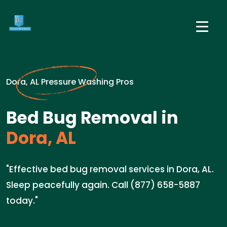
Dora, AL Pressure Washing Pros
Bed Bug Removal in
Dora, AL
"Effective bed bug removal services in Dora, AL.
Sleep peacefully again. Call (877) 658-5887
today."