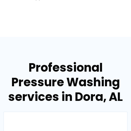
Professional
Pressure Washing
services in Dora, AL