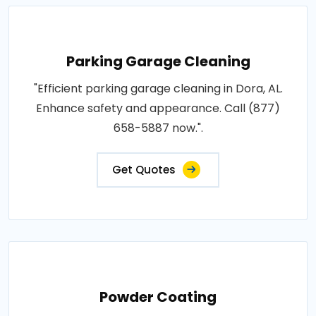
Parking Garage Cleaning
"Efficient parking garage cleaning in Dora, AL.
Enhance safety and appearance. Call (877)
658-5887 now.".
Get Quotes
Powder Coating