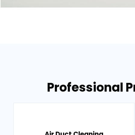
Professional P
Air Duct Cleaning