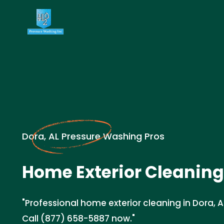
Dora, AL Pressure Washing Pros
Home Exterior Cleaning
"Professional home exterior cleaning in Dora, 
Call (877) 658-5887 now."