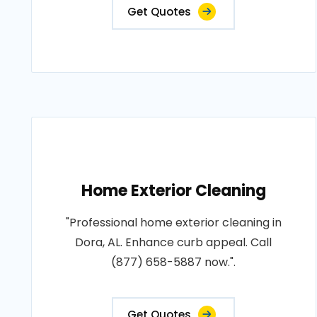
Get Quotes
Home Exterior Cleaning
"Professional home exterior cleaning in
Dora, AL. Enhance curb appeal. Call
(877) 658-5887 now.".
Get Quotes