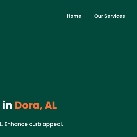
Home
Our Services
 in
Dora, AL
AL. Enhance curb appeal.