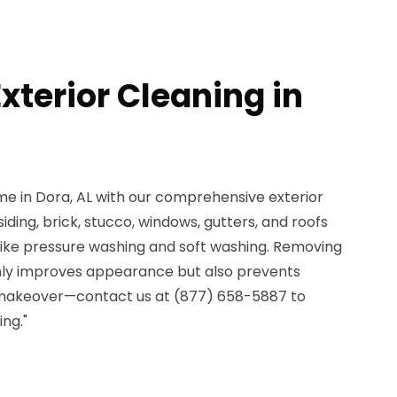
xterior Cleaning in
me in Dora, AL with our comprehensive exterior
iding, brick, stucco, windows, gutters, and roofs
ike pressure washing and soft washing. Removing
only improves appearance but also prevents
makeover—contact us at (877) 658-5887 to
ing."