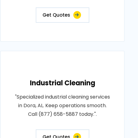
Get Quotes
Industrial Cleaning
"Specialized industrial cleaning services
in Dora, AL. Keep operations smooth.
Call (877) 658-5887 today.".
Get Quotes