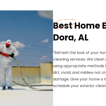
Best Home E
Dora, AL
"Refresh the look of your ho
cleaning services. We clean s
using appropriate methods l
dirt, mold, and mildew not 
damage. Give your home a 
schedule your exterior clean