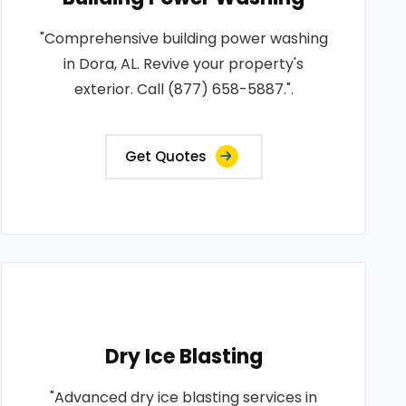
"Comprehensive building power washing
in Dora, AL. Revive your property's
exterior. Call (877) 658-5887.".
Get Quotes
Dry Ice Blasting
"Advanced dry ice blasting services in