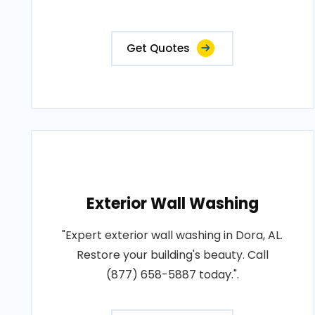
Get Quotes
Exterior Wall Washing
"Expert exterior wall washing in Dora, AL.
Restore your building's beauty. Call
(877) 658-5887 today.".