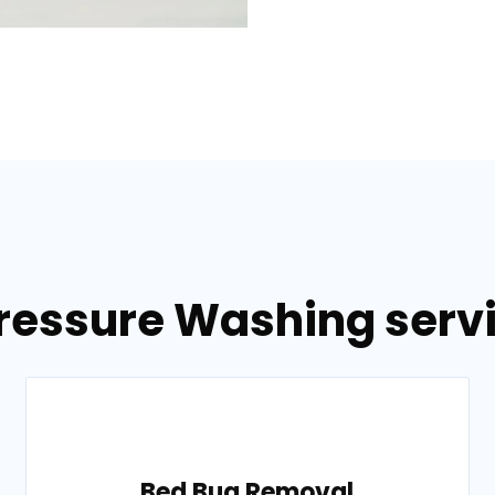
ressure Washing servi
Bed Bug Removal