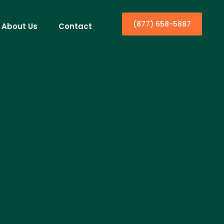
(877) 658-5887
About Us
Contact