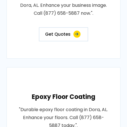
Dora, AL. Enhance your business image.
Call (877) 658-5887 now.".
Get Quotes
Epoxy Floor Coating
"Durable epoxy floor coating in Dora, AL.
Enhance your floors. Call (877) 658-
5887 today.".