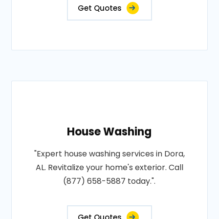
Get Quotes
House Washing
"Expert house washing services in Dora,
AL. Revitalize your home's exterior. Call
(877) 658-5887 today.".
Get Quotes