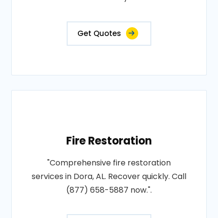
Get Quotes
Fire Restoration
"Comprehensive fire restoration
services in Dora, AL. Recover quickly. Call
(877) 658-5887 now.".