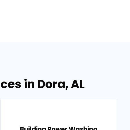
ces in Dora, AL
Building Power Washing