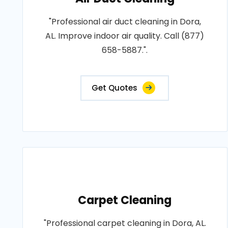
"Professional air duct cleaning in Dora,
AL. Improve indoor air quality. Call (877)
658-5887.".
Get Quotes
Carpet Cleaning
"Professional carpet cleaning in Dora, AL.