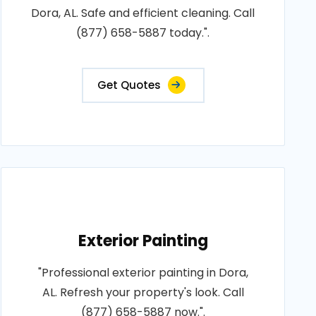
Dora, AL. Safe and efficient cleaning. Call
(877) 658-5887 today.".
Get Quotes
Exterior Painting
"Professional exterior painting in Dora,
AL. Refresh your property's look. Call
(877) 658-5887 now.".