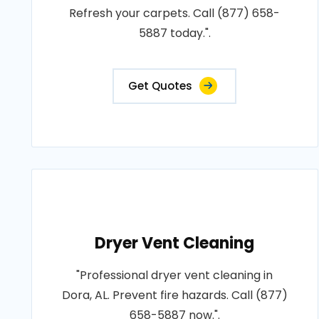
Refresh your carpets. Call (877) 658-
5887 today.".
Get Quotes
Dryer Vent Cleaning
"Professional dryer vent cleaning in
Dora, AL. Prevent fire hazards. Call (877)
658-5887 now.".