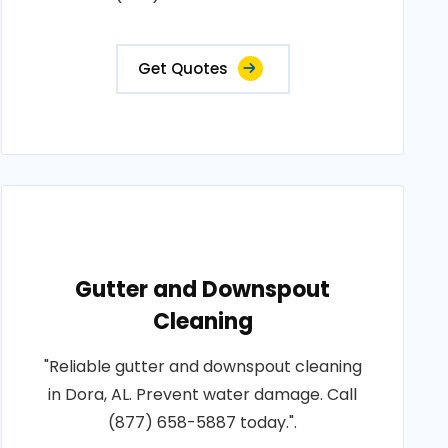
Get Quotes
Gutter and Downspout
Cleaning
"Reliable gutter and downspout cleaning
in Dora, AL. Prevent water damage. Call
(877) 658-5887 today.".