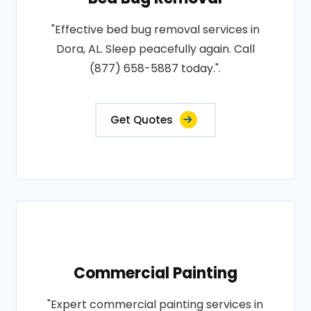
"Effective bed bug removal services in
Dora, AL. Sleep peacefully again. Call
(877) 658-5887 today.".
Get Quotes
Commercial Painting
"Expert commercial painting services in